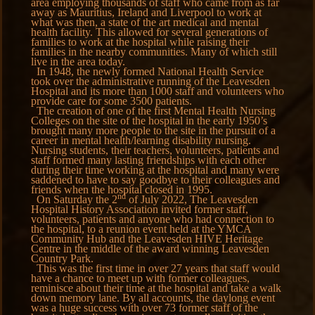
area employing thousands of staff who came from as far
away as Mauritius, Ireland and Liverpool to work at
what was then, a state of the art medical and mental
health facility. This allowed for several generations of
families to work at the hospital while raising their
families in the nearby communities. Many of which still
live in the area today.
In 1948, the newly formed National Health Service
took over the administrative running of the Leavesden
Hospital and its more than 1000 staff and volunteers who
provide care for some 3500 patients.
The creation of one of the first Mental Health Nursing
Colleges on the site of the hospital in the early 1950’s
brought many more people to the site in the pursuit of a
career in mental health/learning disability nursing.
Nursing students, their teachers, volunteers, patients and
staff formed many lasting friendships with each other
during their time working at the hospital and many were
saddened to have to say goodbye to their colleagues and
friends when the hospital closed in 1995.
nd
On Saturday the 2
of July 2022, The Leavesden
Hospital History Association invited former staff,
volunteers, patients and anyone who had connection to
the hospital, to a reunion event held at the YMCA
Community Hub and the Leavesden HIVE Heritage
Centre in the middle of the award winning Leavesden
Country Park.
This was the first time in over 27 years that staff would
have a chance to meet up with former colleagues,
reminisce about their time at the hospital and take a walk
down memory lane. By all accounts, the daylong event
was a huge success with over 73 former staff of the