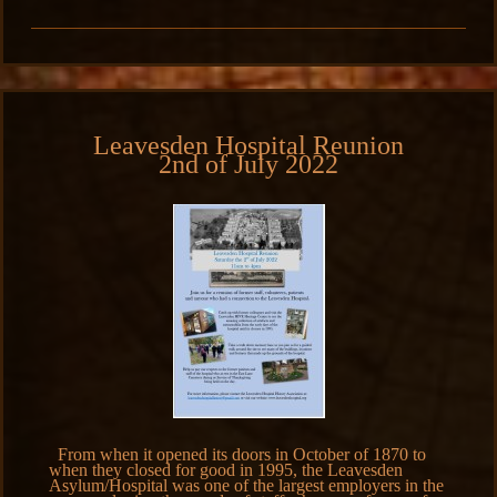
Leavesden Hospital Reunion
2nd of July 2022
From when it opened its doors in October of 1870 to
when they closed for good in 1995, the Leavesden
Asylum/Hospital was one of the largest employers in the