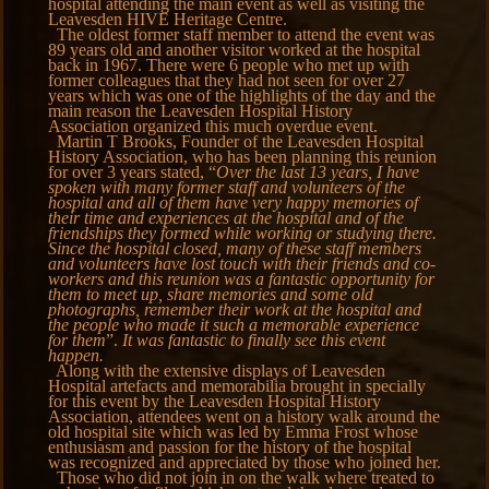
hospital attending the main event as well as visiting the
Leavesden HIVE Heritage Centre.
The oldest former staff member to attend the event was
89 years old and another visitor worked at the hospital
back in 1967. There were 6 people who met up with
former colleagues that they had not seen for over 27
years which was one of the highlights of the day and the
main reason the Leavesden Hospital History
Association organized this much overdue event.
Martin T Brooks, Founder of the Leavesden Hospital
History Association, who has been planning this reunion
for over 3 years stated, “
Over the last 13 years, I have
spoken with many former staff and volunteers of the
hospital and all of them have very happy memories of
their time and experiences at the hospital and of the
friendships they formed while working or studying there.
Since the hospital closed, many of these staff members
and volunteers have lost touch with their friends and co-
workers and this reunion was a fantastic opportunity for
them to meet up, share memories and some old
photographs, remember their work at the hospital and
the people who made it such a memorable experience
for them
”.
It was fantastic to finally see this event
happen.
Along with the extensive displays of Leavesden
Hospital artefacts and memorabilia brought in specially
for this event by the Leavesden Hospital History
Association, attendees went on a history walk around the
old hospital site which was led by Emma Frost whose
enthusiasm and passion for the history of the hospital
was recognized and appreciated by those who joined her.
Those who did not join in on the walk where treated to