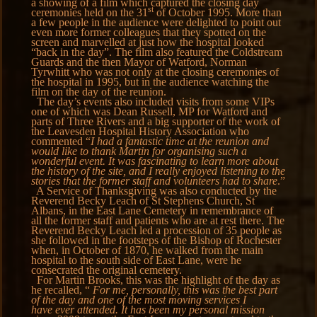
a showing of a film which captured the closing day
st
ceremonies held on the 31
of October 1995. More than
a few people in the audience were delighted to point out
even more former colleagues that they spotted on the
screen and marvelled at just how the hospital looked
“back in the day”. The film also featured the Coldstream
Guards and the then Mayor of Watford, Norman
Tyrwhitt who was not only at the closing ceremonies of
the hospital in 1995, but in the audience watching the
film on the day of the reunion.
The day’s events also included visits from some VIPs
one of which was Dean Russell, MP for Watford and
parts of Three Rivers and a big supporter of the work of
the Leavesden Hospital History Association who
commented “
I had a fantastic time at the reunion and
would like to thank Martin for organising such a
wonderful event. It was fascinating to learn more about
the history of the site, and I really enjoyed listening to the
stories that the former staff and volunteers had to share
.”
A Service of Thanksgiving was also conducted by the
Reverend Becky Leach of St Stephens Church, St
Albans, in the East Lane Cemetery in remembrance of
all the former staff and patients who are at rest there. The
Reverend Becky Leach led a procession of 35 people as
she followed in the footsteps of the Bishop of Rochester
when, in October of 1870, he walked from the main
hospital to the south side of East Lane, were he
consecrated the original cemetery.
For Martin Brooks, this was the highlight of the day as
he recalled, “
For me, personally, this was the best part
of the day and one of the most moving services I
have ever attended. It has been my personal mission