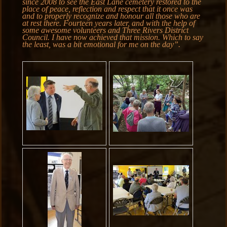
since 2008 to see the East Lane cemetery restored to the
place of peace, reflection and respect that it once was
and to properly recognize and honour all those who are
at rest there. Fourteen years later, and with the help of
some awesome volunteers and Three Rivers District
Council. I have now achieved that mission. Which to say
the least, was a bit emotional for me on the day”.