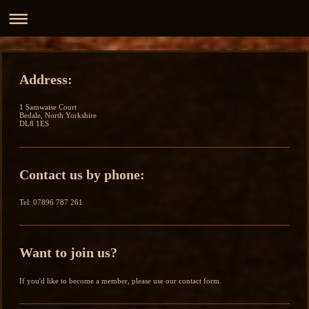
Address:
1 Samwaise Court
Bedale, North Yorkshire
DL8 1ES
Contact us by phone:
Tel: 07896 787 261
Want to join us?
If you'd like to become a member, please use our contact form.