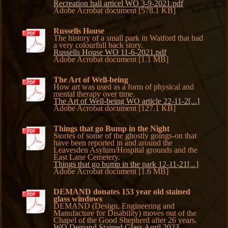
Recreation hall articel WO 3-9-2021.pdf
Adobe Acrobat document [578.1 KB]
Russells House
The history of a small park in Watford that had
a very colourfull back story.
Russells House WO 11-6-2021.pdf
Adobe Acrobat document [1.1 MB]
The Art of Well-being
How art was used as a form of physical and
mental therapy over time.
The Art of Well-being WO article 22-11-2[...]
Adobe Acrobat document [127.1 KB]
Things that go Bump in the Night
Stories of some of the ghostly goings-on that
have been reported in and around the
Leavesden Asylum/Hospital grounds and the
East Lane Cemetery.
Things that go bump in the park 12-11-21[...]
Adobe Acrobat document [1.6 MB]
DEMAND donates 153 year old stained
glass windows
DEMAND (Design, Engineering and
Manufacture for Disability) moves out of the
Chapel of the Good Shepherd after 26 years.
WO Demand Stained Glass April 2023-