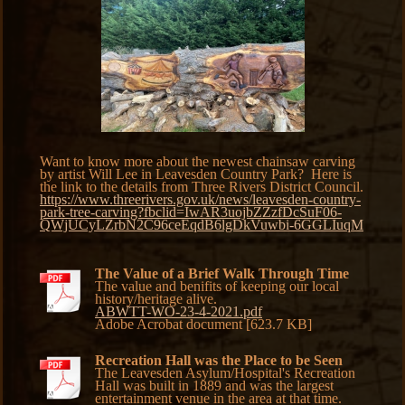
Want to know more about the newest chainsaw carving
by artist Will Lee in Leavesden Country Park? Here is
the link to the details from Three Rivers District Council.
https://www.threerivers.gov.uk/news/leavesden-country-
park-tree-carving?fbclid=IwAR3uojbZZzfDcSuF06-
QWjUCyLZrbN2C96ceEqdB6lgDkVuwbi-6GGLIuqM
The Value of a Brief Walk Through Time
The value and benifits of keeping our local
history/heritage alive.
ABWTT-WO-23-4-2021.pdf
Adobe Acrobat document [623.7 KB]
Recreation Hall was the Place to be Seen
The Leavesden Asylum/Hospital's Recreation
Hall was built in 1889 and was the largest
entertainment venue in the area at that time.