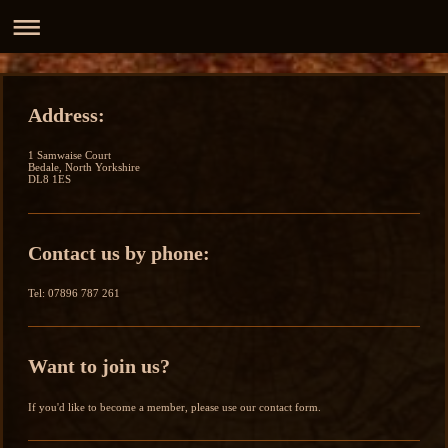
Address:
1 Samwaise Court
Bedale, North Yorkshire
DL8 1ES
Contact us by phone:
Tel: 07896 787 261
Want to join us?
If you'd like to become a member, please use our contact form.