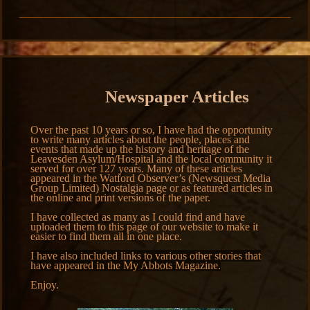
Newspaper Articles
Over the past 10 years or so, I have had the opportunity
to write many articles about the people, places and
events that made up the history and heritage of the
Leavesden Asylum/Hospital and the local community it
served for over 127 years. Many of these articles
appeared in the Watford Observer’s (Newsquest Media
Group Limited) Nostalgia page or as featured articles in
the online and print versions of the paper.
I have collected as many as I could find and have
uploaded them to this page of our website to make it
easier to find them all in one place.
I have also included links to various other stories that
have appeared in the My Abbots Magazine.
Enjoy.