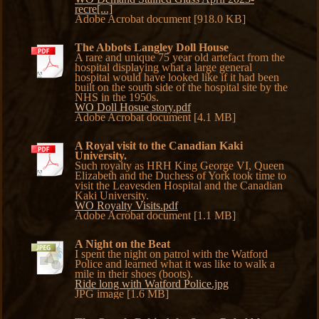
recre[...]
Adobe Acrobat document [918.0 KB]
The Abbots Langley Doll House
A rare and unique 75 year old artefact from the
hospital displaying what a large general
hospital would have looked like if it had been
built on the south side of the hospital site by the
NHS in the 1950s.
WO Doll Hosue story.pdf
Adobe Acrobat document [4.1 MB]
A Royal visit to the Canadian Kaki
University.
Such royalty as HRH King George VI, Queen
Elizabeth and the Duchess of York took time to
visit the Leavesden Hospital and the Canadian
Kaki University.
WO Royalty Visits.pdf
Adobe Acrobat document [1.1 MB]
A Night on the Beat
I spent the night on patrol with the Watford
Police and learned what it was like to walk a
mile in their shoes (boots).
Ride long with Watford Police.jpg
JPG image [1.6 MB]