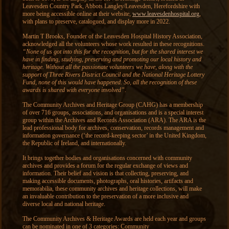
Leavesden Country Park, Abbots Langley/Leavesden, Herefordshire with
more being accessible online at their website,
www.leavesdenhospital.org
,
with plans to preserve, catalogued, and display more in 2022.
Martin T Brooks, Founder of the Leavesden Hospital History Association,
acknowledged all the volunteers whose work resulted in these recognitions.
“None of us got into this for the recognition, but for the shared interest we
have in finding, studying, preserving and promoting our local history and
heritage. Without all the passionate volunteers we have, along with the
support of Three Rivers District Council and the National Heritage Lottery
Fund, none of this would have happened. So, all the recognition of these
awards is shared with everyone involved”.
The Community Archives and Heritage Group (CAHG) has a membership
of over 716 groups, associations, and organisations and is a special interest
group within the Archives and Records Association (ARA). The ARA is the
lead professional body for archives, conservation, records management and
information governance (‘the record-keeping sector’ in the United Kingdom,
the Republic of Ireland, and internationally.
It brings together bodies and organisations concerned with community
archives and provides a forum for the regular exchange of views and
information. Their belief and vision is that collecting, preserving, and
making accessible documents, photographs, oral histories, artifacts and
memorabilia, these community archives and heritage collections, will make
an invaluable contribution to the preservation of a more inclusive and
diverse local and national heritage.
The Community Archives & Heritage Awards are held each year and groups
can be nominated in one of 3 categories: Community