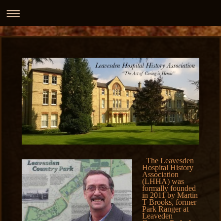
The Leavesden
Hospital History
Association
(LHHA) was
formally founded
in 2011 by Martin
T Brooks, former
Park Ranger at
Leaveden