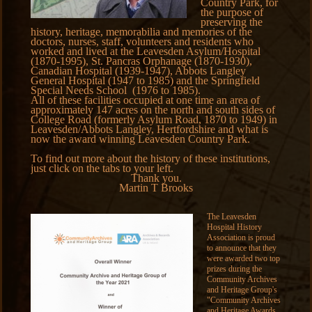
Country Park, for
the purpose of
preserving the
history, heritage, memorabilia and memories of the
doctors, nurses, staff, volunteers and residents who
worked and lived at the Leavesden Asylum/Hospital
(1870-1995), St. Pancras Orphanage (1870-1930),
Canadian Hospital (1939-1947), Abbots Langley
General Hospital (1947 to 1985) and the Springfield
Special Needs School (1976 to 1985).
All of these facilities occupied at one time an area of
approximately 147 acres on the north and south sides of
College Road (formerly Asylum Road, 1870 to 1949) in
Leavesden/Abbots Langley, Hertfordshire and what is
now the award winning Leavesden Country Park.
To find out more about the history of these institutions,
just click on the tabs to your left.
Thank you.
Martin T Brooks
The Leavesden
Hospital History
Association is proud
to announce that they
were awarded two top
prizes during the
Community Archives
and Heritage Group's
"Community Archives
and Heritage Awards