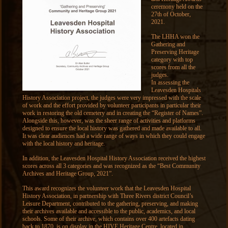
ceremony held on the
27th of October,
2021.
The LHHA won the
Gathering and
Preserving Heritage
category with top
scores from all the
judges.
In assessing the
Leavesden Hospitals
History Association project, the judges were very impressed with the scale
of work and the effort provided by volunteer participants in particular their
work in restoring the old cemetery and in creating the “Register of Names”.
Alongside this, however, was the sheer range of activities and platforms
designed to ensure the local history was gathered and made available to all.
It was clear audiences had a wide range of ways in which they could engage
with the local history and heritage.
In addition, the Leavesden Hospital History Association received the highest
scores across all 3 categories and was recognized as the “Best Community
Archives and Heritage Group, 2021”.
This award recognizes the volunteer work that the Leavesden Hospital
History Association, in partnership with Three Rivers district Council’s
Leisure Department, contributed to the gathering, preserving, and making
their archives available and accessible to the public, academics, and local
schools. Some of their archive, which contains over 400 artefacts dating
back to 1870, is on display in the HIVE Heritage Centre, located in