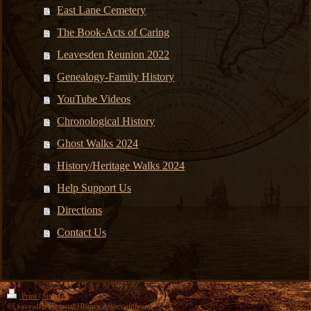
East Lane Cemetery
The Book-Acts of Caring
Leavesden Reunion 2022
Genealogy-Family History
YouTube Videos
Chronological History
Ghost Walks 2024
History/Heritage Walks 2024
Help Support Us
Directions
Contact Us
Login
Print
|
Sitemap
Web View
©Leavesden Hospital History Association and