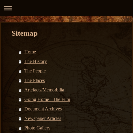
Sitemap
Home
The History
The People
The Places
Artefacts/Memorbilia
Going Home - The Film
Document Archives
Newspaper Articles
Photo Gallery