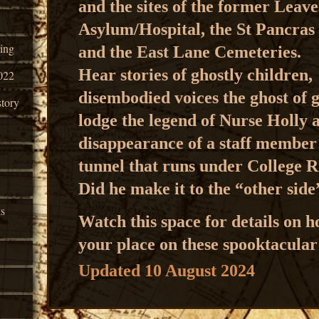
and the sites of the former Leav
Asylum/Hospital, the St Pancra
ing
and the
East Lane Cemeteries.
Hear stories of ghostly children,
022
disembodied voices
the ghost of 
tory
lodge
the legend of Nurse Holly
disappearance of a staff membe
tunnel that runs under College 
Did he make it to the “other sid
ks
Watch this space for details on 
your place on these spooktacular
Updated 10 August 2024