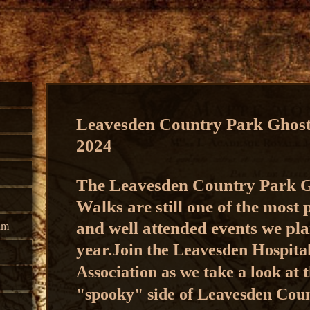
Leavesden Country Park Ghos
2024
The Leavesden Country Park 
Walks are still one of the most
lm
and well attended events we pla
year.
Join the Leavesden Hospita
Association as we take a look at 
"spooky" side of Leavesden Cou