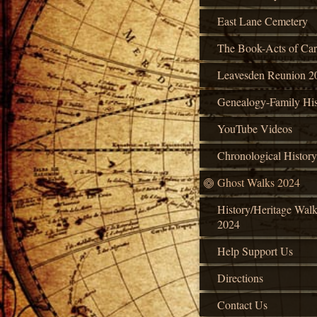
East Lane Cemetery
The Book-Acts of Car
Leavesden Reunion 2
Genealogy-Family His
YouTube Videos
Chronological History
Ghost Walks 2024
History/Heritage Wal
2024
Help Support Us
Directions
Contact Us