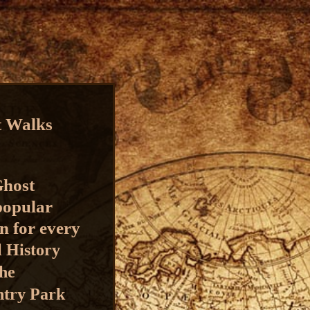
t Walks
Ghost
 popular
n for every
l History
the
ntry Park