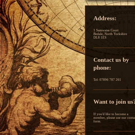
Address:
1 Samwaise Court
Bedale, North Yorkshire
DL8 1ES
Contact us by
phone:
Tel: 07896 787 261
Want to join us
If you'd like to become a
member, please use our conta
form.