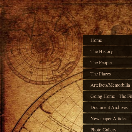
Home
The History
The People
The Places
Artefacts/Memorbilia
Going Home - The Fi
Document Archives
Newspaper Articles
Photo Gallery