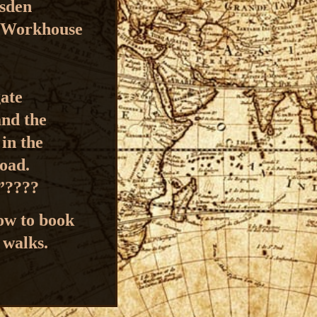
esden
s Workhouse
gate
and the
r
in the
Road.
e”????
how to book
 walks.